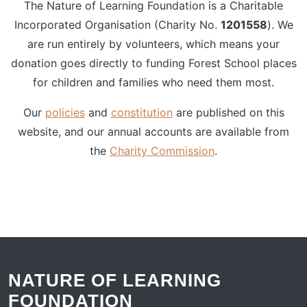
The Nature of Learning Foundation is a Charitable
Incorporated Organisation (Charity No.
1201558
). We
are run entirely by volunteers, which means your
donation goes directly to funding Forest School places
for children and families who need them most.
Our
policies
and
constitution
are published on this
website, and our annual accounts are available from
the
Charity Commission
.
NATURE OF LEARNING
FOUNDATION