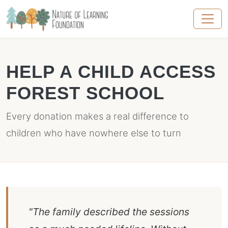
HELP A CHILD ACCESS
FOREST SCHOOL
Every donation makes a real difference to
children who have nowhere else to turn
"The family described the sessions