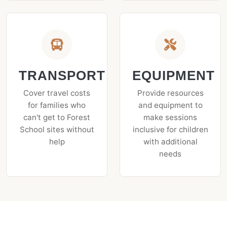
TRANSPORT
EQUIPMENT
Cover travel costs
Provide resources
for families who
and equipment to
can't get to Forest
make sessions
School sites without
inclusive for children
help
with additional
needs