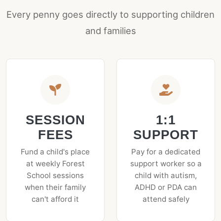
Every penny goes directly to supporting children
and families
SESSION
1:1
FEES
SUPPORT
Fund a child's place
Pay for a dedicated
at weekly Forest
support worker so a
School sessions
child with autism,
when their family
ADHD or PDA can
can't afford it
attend safely