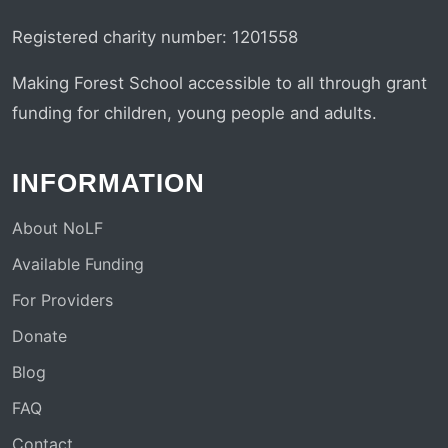
Registered charity number: 1201558
Making Forest School accessible to all through grant
funding for children, young people and adults.
INFORMATION
About NoLF
Available Funding
For Providers
Donate
Blog
FAQ
Contact