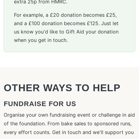
extra 25p from HMRC.
For example, a £20 donation becomes £25,
and a £100 donation becomes £125. Just let
us know you'd like to Gift Aid your donation
when you get in touch.
OTHER WAYS TO HELP
FUNDRAISE FOR US
Organise your own fundraising event or challenge in aid
of the foundation. From bake sales to sponsored runs,
every effort counts. Get in touch and we'll support you