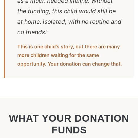
as a much needed lifeline. Without
the funding, this child would still be
at home, isolated, with no routine and
no friends."
This is one child's story, but there are many
more children waiting for the same
opportunity. Your donation can change that.
WHAT YOUR DONATION
FUNDS