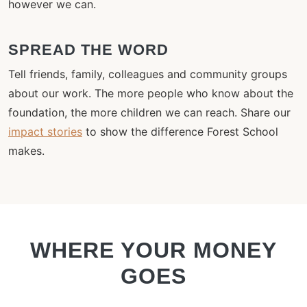
however we can.
SPREAD THE WORD
Tell friends, family, colleagues and community groups
about our work. The more people who know about the
foundation, the more children we can reach. Share our
impact stories
to show the difference Forest School
makes.
WHERE YOUR MONEY
GOES