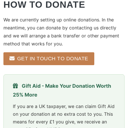
HOW TO DONATE
We are currently setting up online donations. In the
meantime, you can donate by contacting us directly
and we will arrange a bank transfer or other payment
method that works for you.
GET IN TOUCH TO DONATE
Gift Aid - Make Your Donation Worth
25% More
If you are a UK taxpayer, we can claim Gift Aid
on your donation at no extra cost to you. This
means for every £1 you give, we receive an